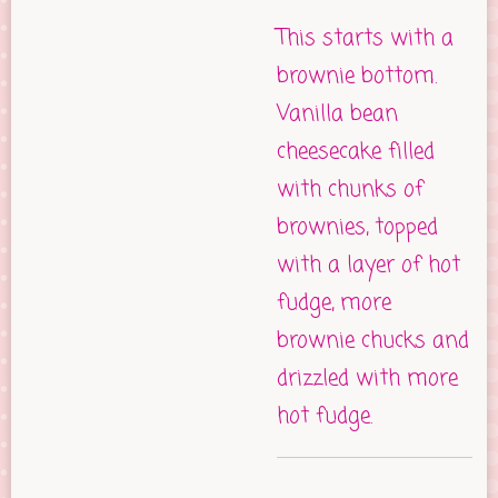
This starts with a
brownie bottom.
Vanilla bean
cheesecake filled
with chunks of
brownies, topped
with a layer of hot
fudge, more
brownie chucks and
drizzled with more
hot fudge.