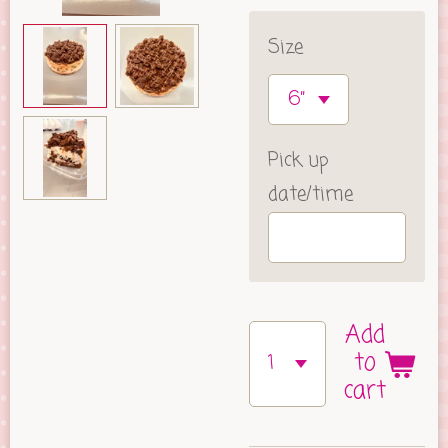
Size
Pick up
date/time
Add
to
cart