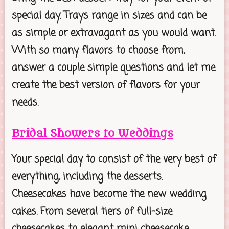
special day. Trays range in sizes and can be
as simple or extravagant as you would want.
With so many flavors to choose from,
answer a couple simple questions and let me
create the best version of flavors for your
needs.
Bridal Showers to Weddings
Your special day to consist of the very best of
everything, including the desserts.
Cheesecakes have become the new wedding
cakes. From several tiers of full-size
cheesecakes to elegant mini cheesecake