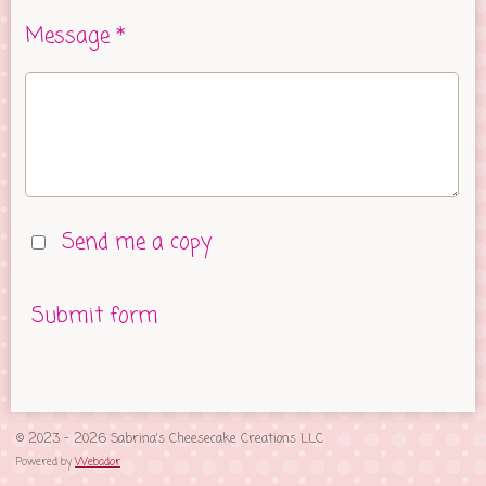
Message *
Send me a copy
Submit form
© 2023 - 2026 Sabrina's Cheesecake Creations LLC
Powered by
Webador