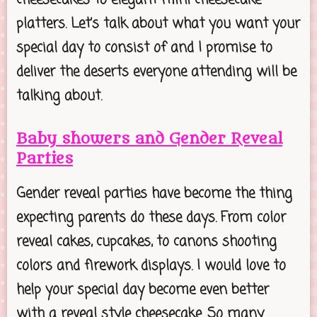
platters. Let’s talk about what you want your
special day to consist of and I promise to
deliver the deserts everyone attending will be
talking about.
Baby showers and Gender Reveal
Parties
Gender reveal parties have become the thing
expecting parents do these days. From color
reveal cakes, cupcakes, to canons shooting
colors and firework displays. I would love to
help your special day become even better
with a reveal style cheesecake. So many