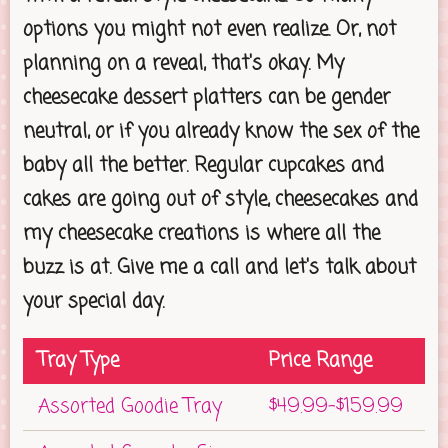
options you might not even realize. Or, not
planning on a reveal, that's okay. My
cheesecake dessert platters can be gender
neutral, or if you already know the sex of the
baby all the better. Regular cupcakes and
cakes are going out of style, cheesecakes and
my cheesecake creations is where all the
buzz is at. Give me a call and let's talk about
your special day.
Tray Type
Price Range
Assorted Goodie Tray
$49.99-$159.99