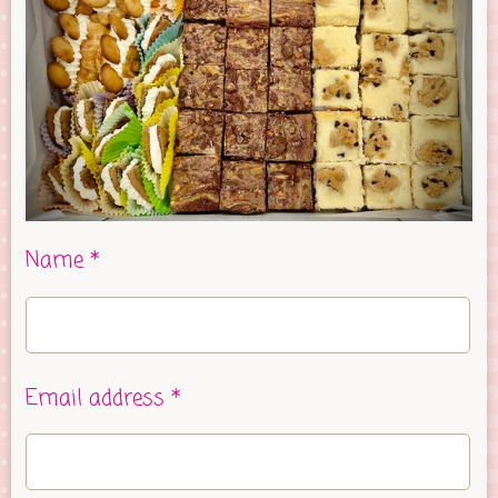
Name *
Email address *