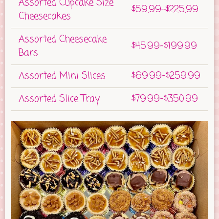
Assorted Cupcake Size
$59.99-$225.99
Cheesecakes
Assorted Cheesecake
$45.99-$199.99
Bars
Assorted Mini Slices
$69.99-$259.99
Assorted Slice Tray
$79.99-$350.99