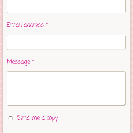
Email address *
Message *
Send me a copy