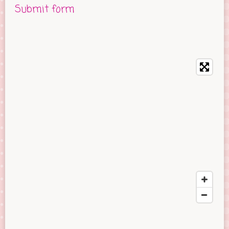
Submit form