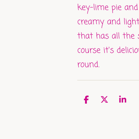
key-lime pie and
creamy and ligh
that has all the
course it's delici
round.
S
S
S
h
h
h
a
a
a
r
r
r
e
e
e