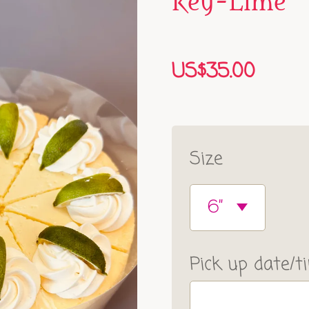
Key-Lime
US$35.00
Size
Pick up date/t