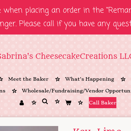
e when placing an order in the “Remark
onger. Please call if you have any ques
Sabrina's CheesecakeCreations LL
Meet the Baker
What's Happening
ns
Wholesale/Fundraising/Vendor Opportuni
Call Baker