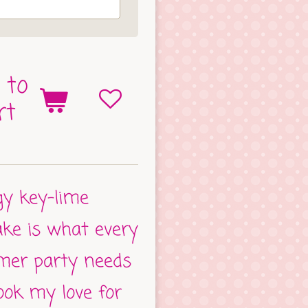
 to
rt
ngy key-lime
ake is what every
mer party needs
took my love for