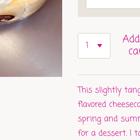
Add
ca
This slightly ta
flavored cheesec
spring and sum
for a dessert. I 