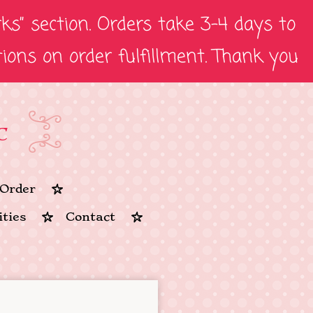
s” section. Orders take 3-4 days to
tions on order fulfillment. Thank you
C
Order
ties
Contact