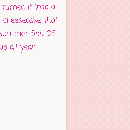
 turned it into a
t cheesecake that
 summer feel. Of
ous all year