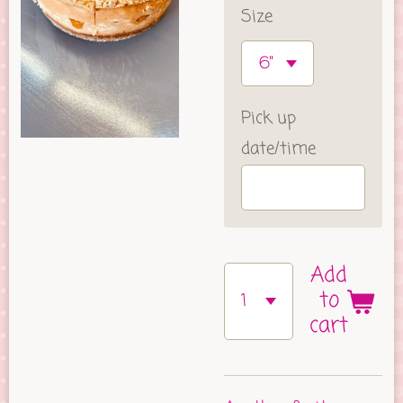
Size
Pick up
date/time
Add
to
cart