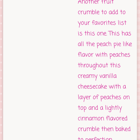
Another fruit
crumble to add to
your favorites list
is this one. This has
all the peach pie like
flavor with peaches
throughout this
creamy vanilla
cheesecake with a
layer of peaches on
top and a lightly
cinnamon flavored
crumble then baked
to perfection.