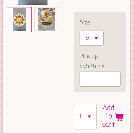
Size
Pick up
date/time
Add
to
cart