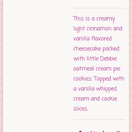
This is a creamy
light cinnamon and
vanilla flavored
cheesecake packed
with little Debbie
oatmeal cream pie
cookies. Topped with
a vanilla whipped
cream and cookie
slices.