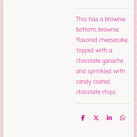
This has a brownie
bottom, brownie
flavored cheesecake,
topped with a
chocolate ganache
and sprinkled with
candy coated
chocolate chips.
S
S
S
S
h
h
h
h
a
a
a
a