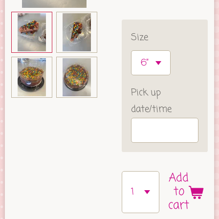
Size
Pick up
date/time
Add
to
cart