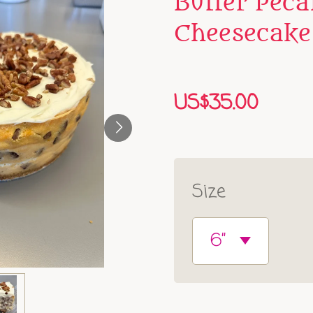
Butter Peca
Cheesecake
US$35.00
Size