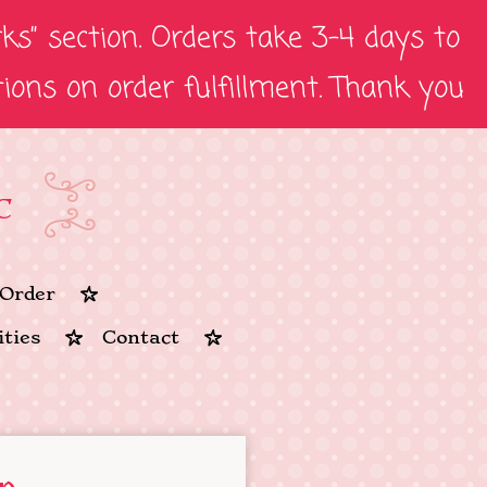
s” section. Orders take 3-4 days to
tions on order fulfillment. Thank you
C
Order
ties
Contact