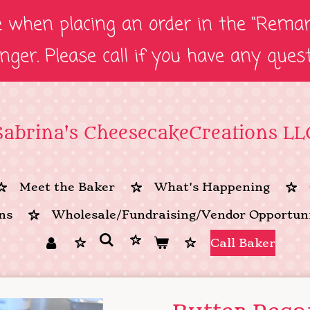
e when placing an order in the “Remark
onger. Please call if you have any ques
Sabrina's CheesecakeCreations LL
Meet the Baker
What's Happening
ns
Wholesale/Fundraising/Vendor Opportuni
Call Baker