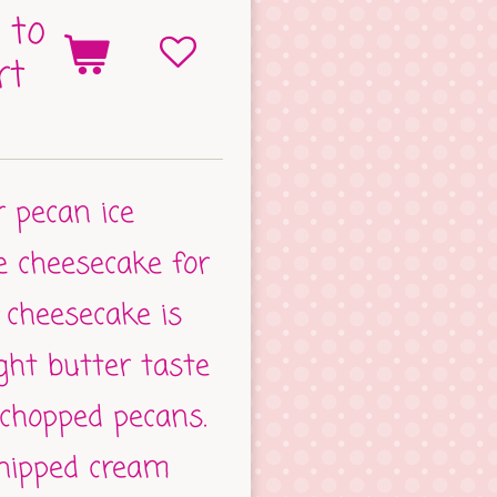
 to
rt
r pecan ice
he cheesecake for
 cheesecake is
ight butter taste
chopped pecans.
hipped cream