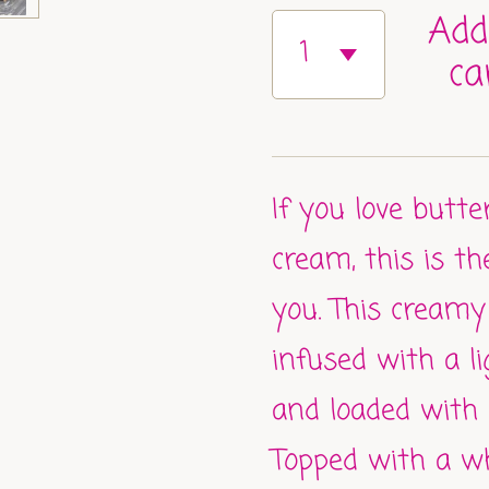
Add
ca
If you love butte
cream, this is t
you. This creamy
infused with a l
and loaded with 
Topped with a w