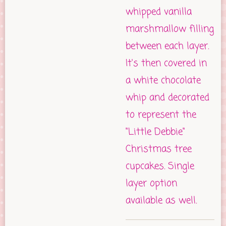
whipped vanilla
marshmallow filling
between each layer.
It's then covered in
a white chocolate
whip and decorated
to represent the
"Little Debbie"
Christmas tree
cupcakes. Single
layer option
available as well.