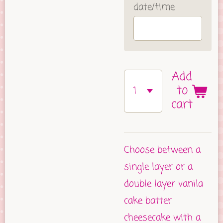
date/time
Add
to
cart
Choose between a
single layer or a
double layer vanila
cake batter
cheesecake with a