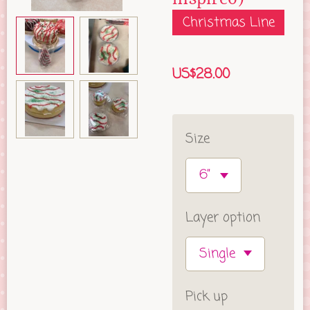
Christmas Line
US$28.00
Size
Layer option
Pick up