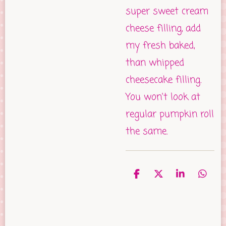
super sweet cream
cheese filling, add
my fresh baked,
than whipped
cheesecake filling.
You won't look at
regular pumpkin roll
the same.
S
S
S
S
h
h
h
h
a
a
a
a
r
r
r
r
e
e
e
e