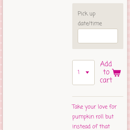
Pick up
date/time
Add
to
cart
Take your love for
pumpkin roll but
instead of that