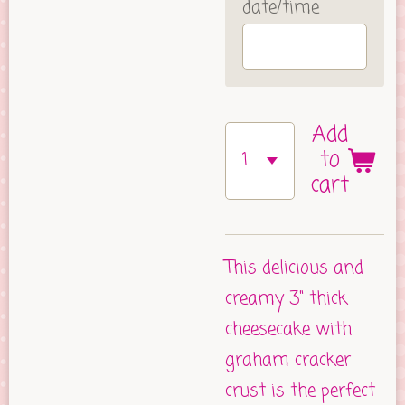
date/time
Add
to
cart
This delicious and
creamy 3" thick
cheesecake with
graham cracker
crust is the perfect