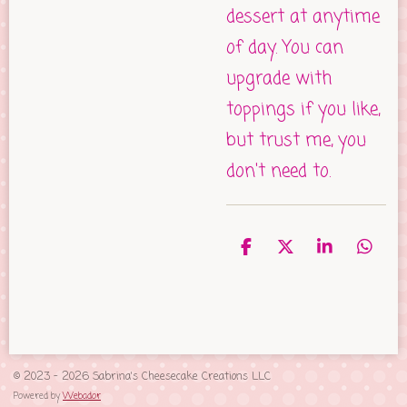
dessert at anytime
of day. You can
upgrade with
toppings if you like,
but trust me, you
don't need to.
S
S
S
S
h
h
h
h
a
a
a
a
r
r
r
r
e
e
e
e
© 2023 - 2026 Sabrina's Cheesecake Creations LLC
Powered by
Webador