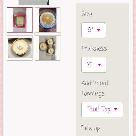
Size
Thickness
Additional
Toppings
Pick up