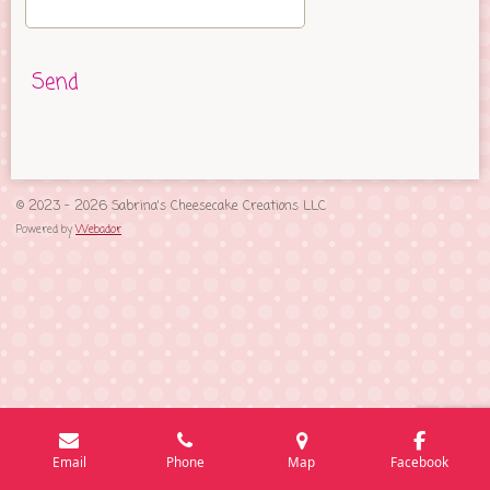
Send
© 2023 - 2026 Sabrina's Cheesecake Creations LLC
Powered by
Webador
Email
Phone
Map
Facebook