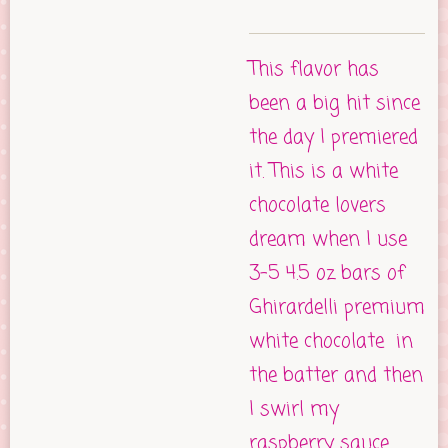
This flavor has
been a big hit since
the day I premiered
it. This is a white
chocolate lovers
dream when I use
3-5 4.5 oz bars of
Ghirardelli premium
white chocolate in
the batter and then
I swirl my
raspberry sauce