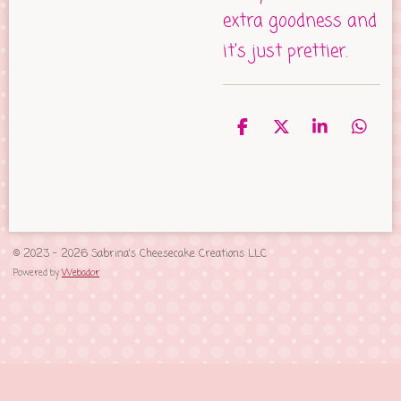
extra goodness and
it's just prettier.
S
S
S
S
h
h
h
h
a
a
a
a
r
r
r
r
e
e
e
e
© 2023 - 2026 Sabrina's Cheesecake Creations LLC
Powered by
Webador