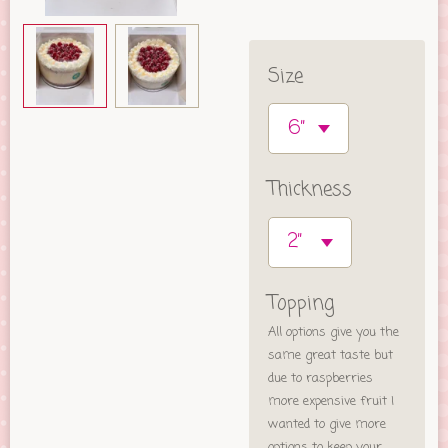
Size
Thickness
Topping
All options give you the
same great taste but
due to raspberries
more expensive fruit I
wanted to give more
options to keep your