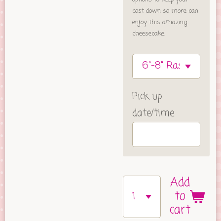
cost down so more can
enjoy this amazing
cheesecake.
Pick up
date/time
Add
to
cart