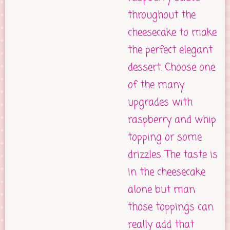
throughout the
cheesecake to make
the perfect elegant
dessert. Choose one
of the many
upgrades with
raspberry and whip
topping or some
drizzles. The taste is
in the cheesecake
alone but man
those toppings can
really add that