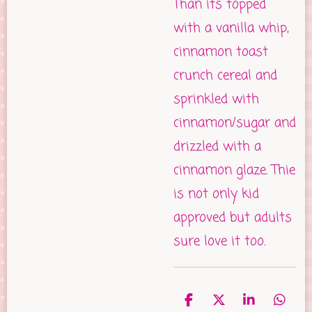
Than its topped
with a vanilla whip,
cinnamon toast
crunch cereal and
sprinkled with
cinnamon/sugar and
drizzled with a
cinnamon glaze. Thie
is not only kid
approved but adults
sure love it too.
S
S
S
S