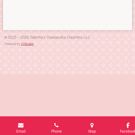
h
h
h
h
a
a
a
a
r
r
r
r
e
e
e
e
© 2023 - 2026 Sabrina's Cheesecake Creations LLC
Powered by
Webador
Email
Phone
Map
Faceboo