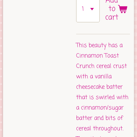
Add
to
cart
This beauty has a
Cinnamon Toast
Crunch cereal crust
with a vanilla
cheesecake batter
that is swirled with
a cinnamon/sugar
batter and bits of
cereal throughout.