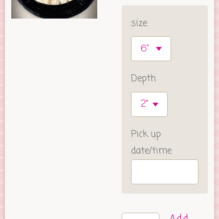
size
Depth
Pick up
date/time